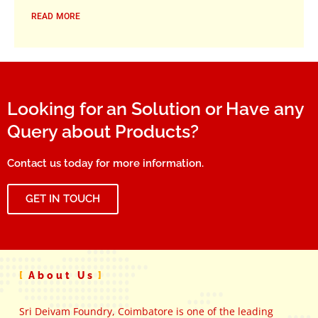
READ MORE
Looking for an Solution or Have any
Query about Products?
Contact us today for more information.
GET IN TOUCH
About Us
Sri Deivam Foundry, Coimbatore is one of the leading