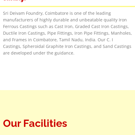
Sri Deivam Foundry, Coimbatore is one of the leading
manufacturers of highly durable and unbeatable quality Iron
Ferrous Castings such as Cast Iron, Graded Cast Iron Castings,
Ductile Iron Castings, Pipe Fittings, Iron Pipe Fittings, Manholes,
and Frames in Coimbatore, Tamil Nadu, India. Our C. I
Castings, Spheroidal Graphite Iron Castings, and Sand Castings
are developed under the guidance.
Our Facilities