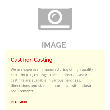
Cast Iron Casting
We are expertise in manufacturing of high quality
cast iron (C.I.) castings. These industrial cast iron
castings are available in various hardness,
dimensions and sizes in accordance with industrial
requirements.
READ MORE