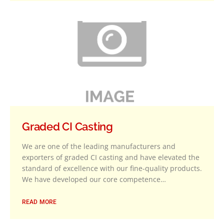
Graded CI Casting
We are one of the leading manufacturers and
exporters of graded CI casting and have elevated the
standard of excellence with our fine-quality products.
We have developed our core competence…
READ MORE