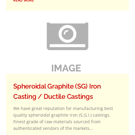
READ MORE
Spheroidal Graphite (SG) Iron
Casting / Ductile Castings
We have great reputation for manufacturing best
quality spheroidal graphite iron (S.G.I.) castings.
Finest grade of raw materials sourced from
authenticated vendors of the markets…