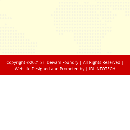
Copyright ©2021 Sri Deivam Foundry | All Rights Reserved |
Website Designed and Promoted by |
IDI INFOTECH