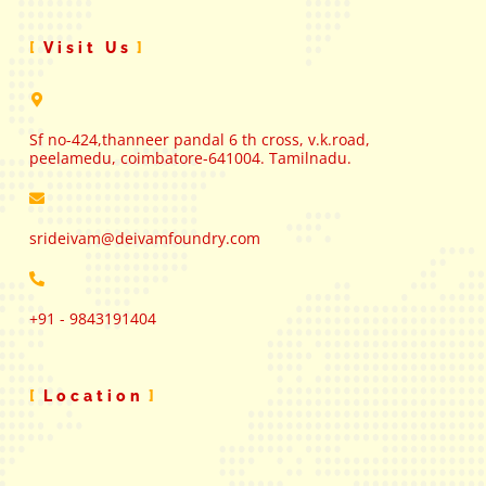
Visit Us
Sf no-424,thanneer pandal 6 th cross, v.k.road,
peelamedu, coimbatore-641004. Tamilnadu.
srideivam@deivamfoundry.com
+91 - 9843191404
Location