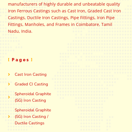
manufacturers of highly durable and unbeatable quality
Iron Ferrous Castings such as Cast Iron, Graded Cast Iron
Castings, Ductile Iron Castings, Pipe Fittings, Iron Pipe
Fittings, Manholes, and Frames in Coimbatore, Tamil
Nadu, India.
Pages
Cast Iron Casting
Graded CI Casting
Spheroidal Graphite
(SG) Iron Casting
Spheroidal Graphite
(SG) Iron Casting /
Ductile Castings