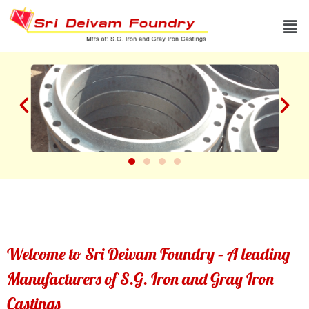
Skip
Men
to
content
Welcome to Sri Deivam Foundry – A leading
Manufacturers of S.G. Iron and Gray Iron
Castings