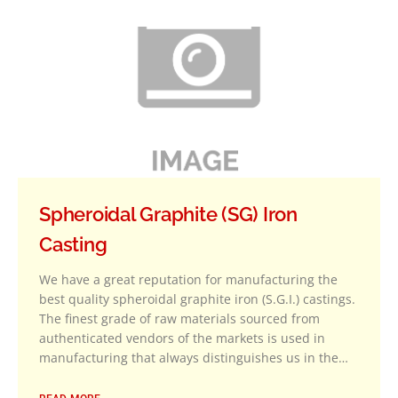
Spheroidal Graphite (SG) Iron
Casting
We have a great reputation for manufacturing the
best quality spheroidal graphite iron (S.G.I.) castings.
The finest grade of raw materials sourced from
authenticated vendors of the markets is used in
manufacturing that always distinguishes us in the…