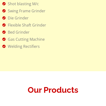
Shot blasting M/c
Swing Frame Grinder
Die Grinder
Flexible Shaft Grinder
Bed Grinder
Gas Cutting Machine
Welding Rectifiers
Our Products