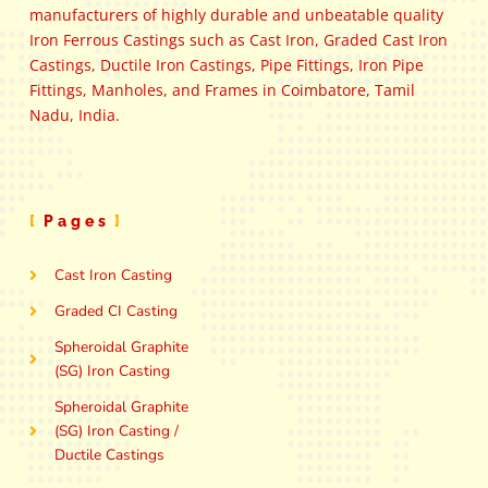
manufacturers of highly durable and unbeatable quality
Iron Ferrous Castings such as Cast Iron, Graded Cast Iron
Castings, Ductile Iron Castings, Pipe Fittings, Iron Pipe
Fittings, Manholes, and Frames in Coimbatore, Tamil
Nadu, India.
Pages
Cast Iron Casting
Graded CI Casting
Spheroidal Graphite
(SG) Iron Casting
Spheroidal Graphite
(SG) Iron Casting /
Ductile Castings