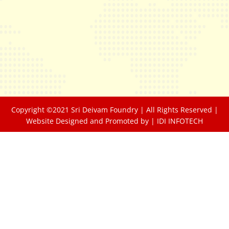
Copyright ©2021 Sri Deivam Foundry | All Rights Reserved |
Website Designed and Promoted by |
IDI INFOTECH