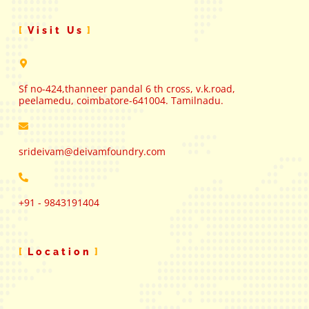
Visit Us
Sf no-424,thanneer pandal 6 th cross, v.k.road,
peelamedu, coimbatore-641004. Tamilnadu.
srideivam@deivamfoundry.com
+91 - 9843191404
Location