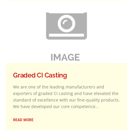
Graded CI Casting
We are one of the leading manufacturers and
exporters of graded CI casting and have elevated the
standard of excellence with our fine-quality products.
We have developed our core competence…
READ MORE