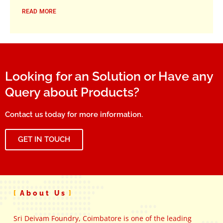
READ MORE
Looking for an Solution or Have any
Query about Products?
Contact us today for more information.
GET IN TOUCH
About Us
Sri Deivam Foundry, Coimbatore is one of the leading