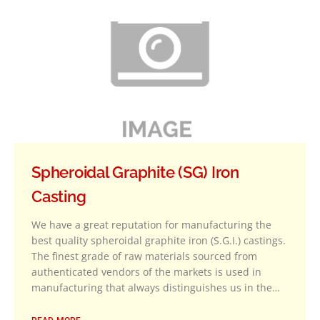
Spheroidal Graphite (SG) Iron
Casting
We have a great reputation for manufacturing the
best quality spheroidal graphite iron (S.G.I.) castings.
The finest grade of raw materials sourced from
authenticated vendors of the markets is used in
manufacturing that always distinguishes us in the…