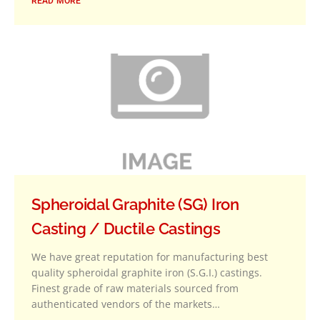
READ MORE
Spheroidal Graphite (SG) Iron
Casting / Ductile Castings
We have great reputation for manufacturing best
quality spheroidal graphite iron (S.G.I.) castings.
Finest grade of raw materials sourced from
authenticated vendors of the markets…