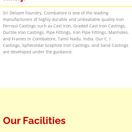
Sri Deivam Foundry, Coimbatore is one of the leading
manufacturers of highly durable and unbeatable quality Iron
Ferrous Castings such as Cast Iron, Graded Cast Iron Castings,
Ductile Iron Castings, Pipe Fittings, Iron Pipe Fittings, Manholes,
and Frames in Coimbatore, Tamil Nadu, India. Our C. I
Castings, Spheroidal Graphite Iron Castings, and Sand Castings
are developed under the guidance.
Our Facilities