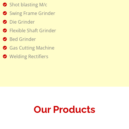
Shot blasting M/c
Swing Frame Grinder
Die Grinder
Flexible Shaft Grinder
Bed Grinder
Gas Cutting Machine
Welding Rectifiers
Our Products