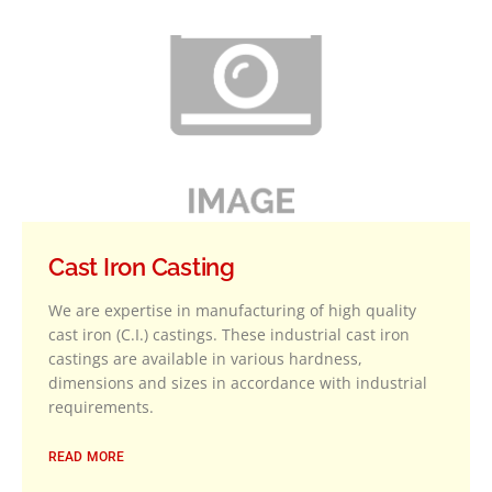
Cast Iron Casting
We are expertise in manufacturing of high quality
cast iron (C.I.) castings. These industrial cast iron
castings are available in various hardness,
dimensions and sizes in accordance with industrial
requirements.
READ MORE