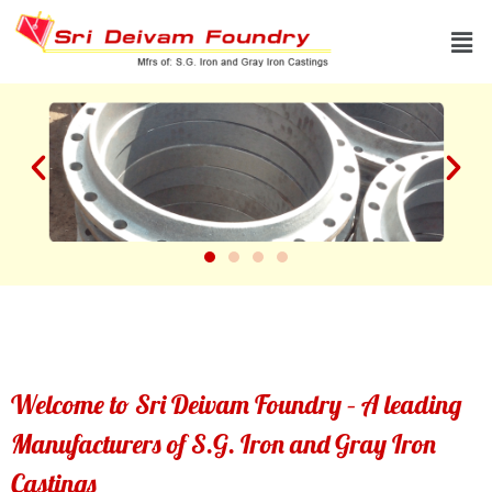
Skip
Men
to
content
Welcome to Sri Deivam Foundry – A leading
Manufacturers of S.G. Iron and Gray Iron
Castings